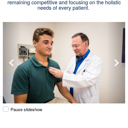
remaining competitive and focusing on the holistic
needs of every patient.
Pause slideshow