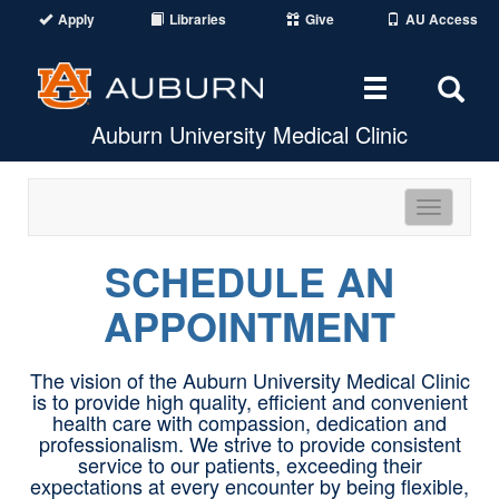
Apply
Libraries
Give
AU Access
Toggle
Tog
Auburn University Medical Clinic
navigation
Sear
Are
Toggle
navigatio
SCHEDULE AN
APPOINTMENT
The vision of the Auburn University Medical Clinic
is to provide high quality, efficient and convenient
health care with compassion, dedication and
professionalism. We strive to provide consistent
service to our patients, exceeding their
expectations at every encounter by being flexible,