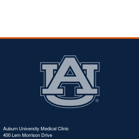
Auburn University Medical Clinic
400 Lem Morrison Drive