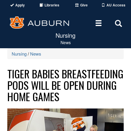
Apply
Libraries
Give
AU Access
Toggle
Tog
Nursing
navigation
Sear
News
Are
Nursing
/
News
TIGER BABIES BREASTFEEDING
PODS WILL BE OPEN DURING
HOME GAMES