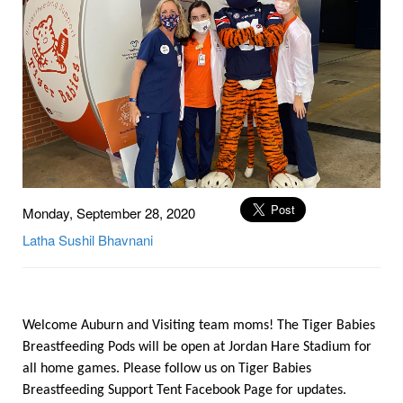
Monday, September 28, 2020
Latha
Sushil
Bhavnani
Welcome Auburn and Visiting team moms! The Tiger Babies
Breastfeeding Pods will be open at Jordan Hare Stadium for
all home games. Please follow us on Tiger Babies
Breastfeeding Support Tent Facebook Page for updates.