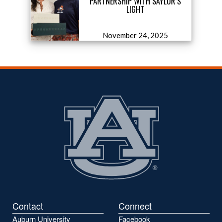
PARTNERSHIP WITH SAYLOR’S
LIGHT
November 24, 2025
Contact
Connect
Auburn University
Facebook