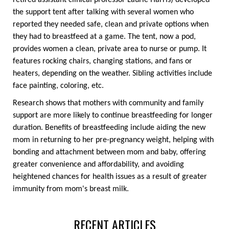
retired assistant clinical professor Laurie Harris) developed
the support tent after talking with several women who
reported they needed safe, clean and private options when
they had to breastfeed at a game. The tent, now a pod,
provides women a clean, private area to nurse or pump. It
features rocking chairs, changing stations, and fans or
heaters, depending on the weather. Sibling activities include
face painting, coloring, etc.
Research shows that mothers with community and family
support are more likely to continue breastfeeding for longer
duration. Benefits of breastfeeding include aiding the new
mom in returning to her pre-pregnancy weight, helping with
bonding and attachment between mom and baby, offering
greater convenience and affordability, and avoiding
heightened chances for health issues as a result of greater
immunity from mom's breast milk.
RECENT ARTICLES