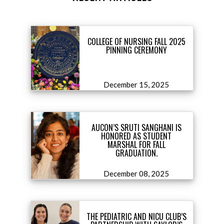
COLLEGE OF NURSING FALL 2025
PINNING CEREMONY
December 15, 2025
AUCON’S SRUTI SANGHANI IS
HONORED AS STUDENT
MARSHAL FOR FALL
GRADUATION.
December 08, 2025
THE PEDIATRIC AND NICU CLUB’S