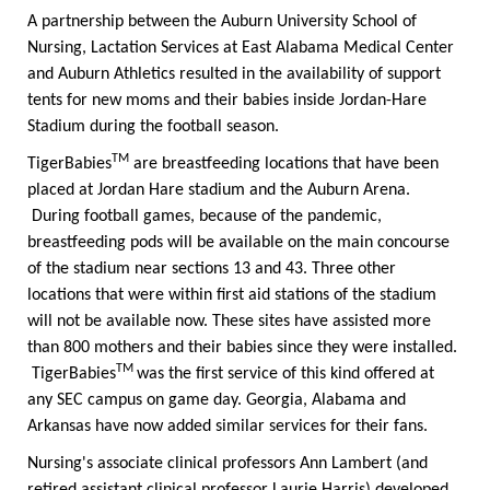
A partnership between the Auburn University School of
Nursing, Lactation Services at East Alabama Medical Center
and Auburn Athletics resulted in the availability of support
tents for new moms and their babies inside Jordan-Hare
Stadium during the football season.
TM
TigerBabies
are breastfeeding locations that have been
placed at Jordan Hare stadium and the Auburn Arena.
During football games, because of the pandemic,
breastfeeding pods will be available on the main concourse
of the stadium near sections 13 and 43. Three other
locations that were within first aid stations of the stadium
will not be available now. These sites have assisted more
than 800 mothers and their babies since they were installed.
TM
TigerBabies
was the first service of this kind offered at
any SEC campus on game day. Georgia, Alabama and
Arkansas have now added similar services for their fans.
Nursing's associate clinical professors Ann Lambert (and