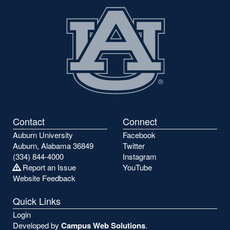
Contact
Connect
Auburn University
Facebook
Auburn, Alabama 36849
Twitter
(334) 844-4000
Instagram
Report an Issue
YouTube
Website Feedback
Quick Links
Login
Developed by
Campus Web Solutions
.