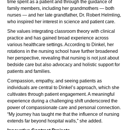
time spent as a patient and through the guidance of
family members, including her grandmothers — both
nurses — and her late grandfather, Dr. Robert Helmling,
who inspired her interest in science and patient care.
She values integrating classroom theory with clinical
practice and has gained broad experience across
various healthcare settings. According to Dinkel, her
rotations in the nursing school have further broadened
her perspective, revealing that nursing is not just about
bedside care but also advocacy and holistic support for
patients and families.
Compassion, empathy, and seeing patients as
individuals are central to Dinkel’s approach, which she
cultivates through patient engagement. A meaningful
experience during a challenging shift underscored the
power of compassionate care and personal connection.
“My journey has taught me that the influence of nursing
extends far beyond hospital walls,” she added.