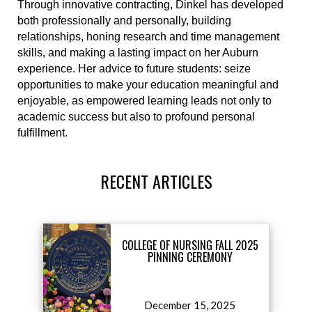
Through innovative contracting, Dinkel has developed
both professionally and personally, building
relationships, honing research and time management
skills, and making a lasting impact on her Auburn
experience. Her advice to future students: seize
opportunities to make your education meaningful and
enjoyable, as empowered learning leads not only to
academic success but also to profound personal
fulfillment.
RECENT ARTICLES
COLLEGE OF NURSING FALL 2025
PINNING CEREMONY
December 15, 2025