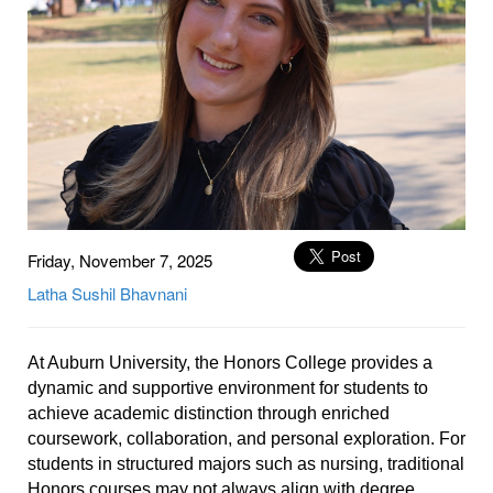
Friday, November 7, 2025
Latha
Sushil
Bhavnani
At Auburn University, the Honors College provides a
dynamic and supportive environment for students to
achieve academic distinction through enriched
coursework, collaboration, and personal exploration. For
students in structured majors such as nursing, traditional
Honors courses may not always align with degree