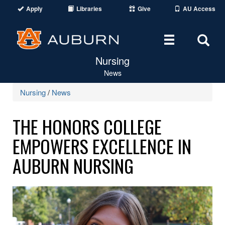
Apply
Libraries
Give
AU Access
Toggle
Tog
Nursing
navigation
Sear
News
Are
Nursing
/
News
THE HONORS COLLEGE
EMPOWERS EXCELLENCE IN
AUBURN NURSING