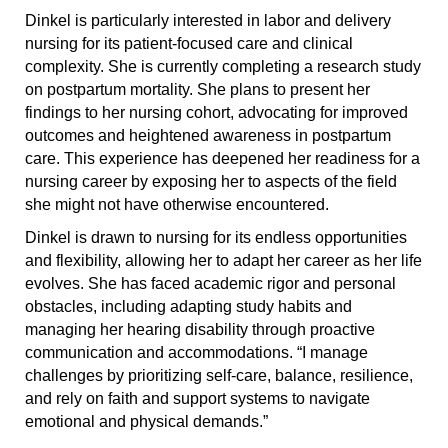
Dinkel is particularly interested in labor and delivery
nursing for its patient-focused care and clinical
complexity. She is currently completing a research study
on postpartum mortality. She plans to present her
findings to her nursing cohort, advocating for improved
outcomes and heightened awareness in postpartum
care. This experience has deepened her readiness for a
nursing career by exposing her to aspects of the field
she might not have otherwise encountered.
Dinkel is drawn to nursing for its endless opportunities
and flexibility, allowing her to adapt her career as her life
evolves. She has faced academic rigor and personal
obstacles, including adapting study habits and
managing her hearing disability through proactive
communication and accommodations. “I manage
challenges by prioritizing self-care, balance, resilience,
and rely on faith and support systems to navigate
emotional and physical demands.”