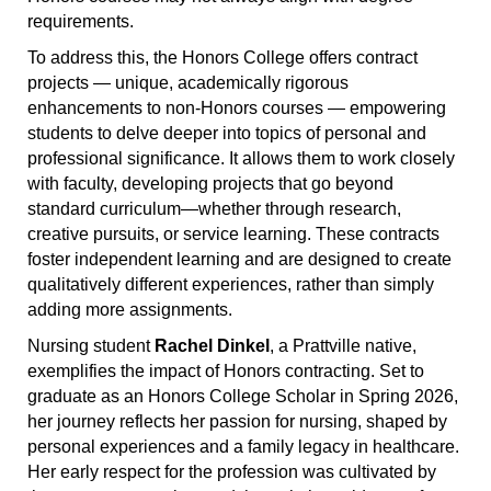
requirements.
To address this, the Honors College offers contract
projects — unique, academically rigorous
enhancements to non-Honors courses — empowering
students to delve deeper into topics of personal and
professional significance. It allows them to work closely
with faculty, developing projects that go beyond
standard curriculum—whether through research,
creative pursuits, or service learning. These contracts
foster independent learning and are designed to create
qualitatively different experiences, rather than simply
adding more assignments.
Nursing student
Rachel Dinkel
, a Prattville native,
exemplifies the impact of Honors contracting. Set to
graduate as an Honors College Scholar in Spring 2026,
her journey reflects her passion for nursing, shaped by
personal experiences and a family legacy in healthcare.
Her early respect for the profession was cultivated by