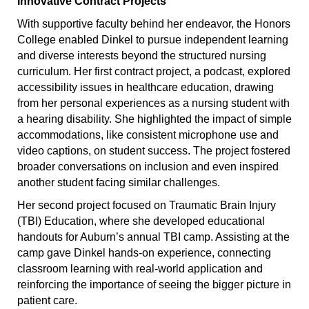
Innovative Contract Projects
With supportive faculty behind her endeavor, the Honors
College enabled Dinkel to pursue independent learning
and diverse interests beyond the structured nursing
curriculum. Her first contract project, a podcast, explored
accessibility issues in healthcare education, drawing
from her personal experiences as a nursing student with
a hearing disability. She highlighted the impact of simple
accommodations, like consistent microphone use and
video captions, on student success. The project fostered
broader conversations on inclusion and even inspired
another student facing similar challenges.
Her second project focused on Traumatic Brain Injury
(TBI) Education, where she developed educational
handouts for Auburn’s annual TBI camp. Assisting at the
camp gave Dinkel hands-on experience, connecting
classroom learning with real-world application and
reinforcing the importance of seeing the bigger picture in
patient care.