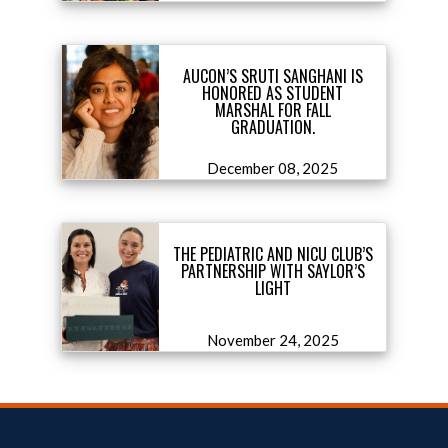
AUCON’S SRUTI SANGHANI IS
HONORED AS STUDENT
MARSHAL FOR FALL
GRADUATION.
December 08, 2025
THE PEDIATRIC AND NICU CLUB’S
PARTNERSHIP WITH SAYLOR’S
LIGHT
November 24, 2025