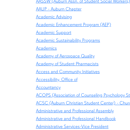
AASSW (Auburn Assn. of Student Social Workers)
AAUP - Auburn Chapter
Academic Advising
Academic Enhancement Program (AEP)
Academic Support
Academic Sustainability Programs
Academics
Academy of Aerospace Quality
Academy of Student Pharmacists
Access and Community Initiatives
Accessibility, Office of
Accountancy
ACOPS (Association of Counseling Psychology S
ACSC (Auburn Christian Student Center) - Churc
Administrative and Professional Assembly
Administrative and Professional Handbook
Administrative Services-Vice President