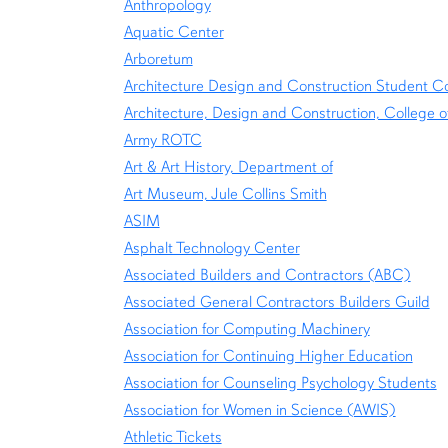
Anthropology
Aquatic Center
Arboretum
Architecture Design and Construction Student Co
Architecture, Design and Construction, College o
Army ROTC
Art & Art History, Department of
Art Museum, Jule Collins Smith
ASIM
Asphalt Technology Center
Associated Builders and Contractors (ABC)
Associated General Contractors Builders Guild
Association for Computing Machinery
Association for Continuing Higher Education
Association for Counseling Psychology Students
Association for Women in Science (AWIS)
Athletic Tickets