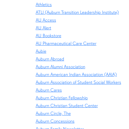
Athletics
ATLI (Auburn Transition Leadership Institute)
AU Access
AU Alert
AU Bookstore
AU Pharmaceutical Care Center
Aubie
Auburn Abroad
Auburn Alumni Association
Auburn American Indian Association (AAIA)
Auburn Association of Student Social Workers
Auburn Cares
Auburn Christian Fellowship
Auburn Christian Student Center
Auburn Circle, The
Auburn Concessions