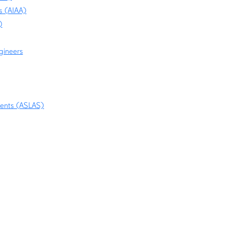
s (AIAA)
)
ngineers
dents (ASLAS)