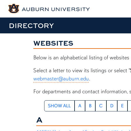
DIRECTORY
WEBSITES
Below is an alphabetical listing of website
Select a letter to view its listings or select
'
webmaster@auburn.edu
.
For departments and contact information, 
SHOW ALL
A
B
C
D
E
A