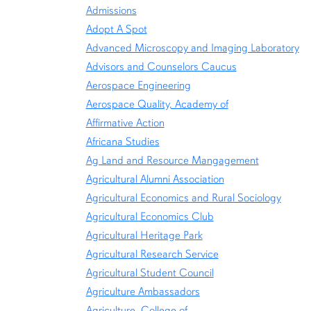
Admissions
Adopt A Spot
Advanced Microscopy and Imaging Laboratory
Advisors and Counselors Caucus
Aerospace Engineering
Aerospace Quality, Academy of
Affirmative Action
Africana Studies
Ag Land and Resource Mangagement
Agricultural Alumni Association
Agricultural Economics and Rural Sociology
Agricultural Economics Club
Agricultural Heritage Park
Agricultural Research Service
Agricultural Student Council
Agriculture Ambassadors
Agriculture, College of