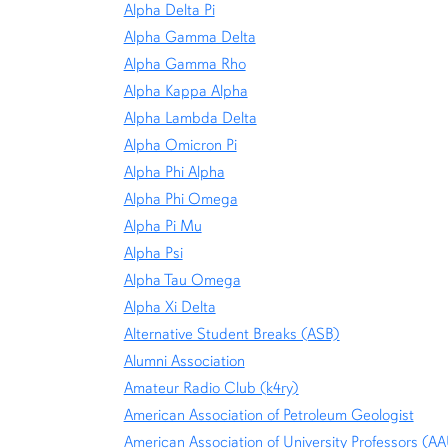
Alpha Delta Pi
Alpha Gamma Delta
Alpha Gamma Rho
Alpha Kappa Alpha
Alpha Lambda Delta
Alpha Omicron Pi
Alpha Phi Alpha
Alpha Phi Omega
Alpha Pi Mu
Alpha Psi
Alpha Tau Omega
Alpha Xi Delta
Alternative Student Breaks (ASB)
Alumni Association
Amateur Radio Club (k4ry)
American Association of Petroleum Geologist
American Association of University Professors (A