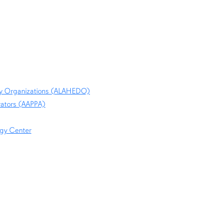
ity Organizations (ALAHEDO)
rators (AAPPA)
ogy Center