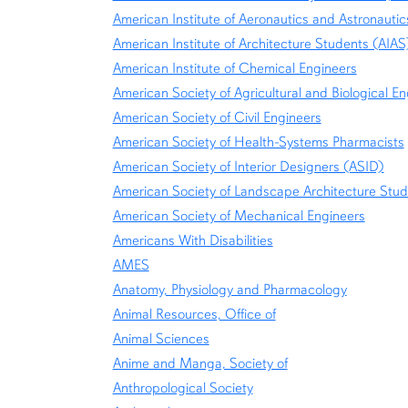
American Institute of Aeronautics and Astronautic
American Institute of Architecture Students (AIAS
American Institute of Chemical Engineers
American Society of Agricultural and Biological E
American Society of Civil Engineers
American Society of Health-Systems Pharmacists
American Society of Interior Designers (ASID)
American Society of Landscape Architecture Stu
American Society of Mechanical Engineers
Americans With Disabilities
AMES
Anatomy, Physiology and Pharmacology
Animal Resources, Office of
Animal Sciences
Anime and Manga, Society of
Anthropological Society