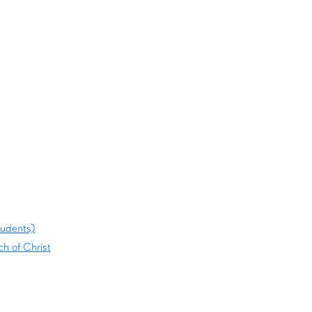
tudents)
h of Christ