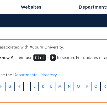
Websites
Department
s associated with Auburn University.
Show All'
and use
+
to search. For updates or a
Ctrl
F
see the
Departmental Directory
.
F
G
H
I
J
K
L
M
N
O
P
Q
R