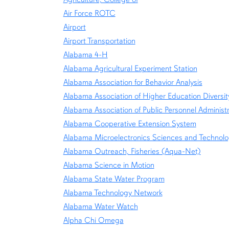
Air Force ROTC
Airport
Airport Transportation
Alabama 4-H
Alabama Agricultural Experiment Station
Alabama Association for Behavior Analysis
Alabama Association of Higher Education Divers
Alabama Association of Public Personnel Administ
Alabama Cooperative Extension System
Alabama Microelectronics Sciences and Technol
Alabama Outreach, Fisheries (Aqua-Net)
Alabama Science in Motion
Alabama State Water Program
Alabama Technology Network
Alabama Water Watch
Alpha Chi Omega