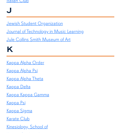
Italian Club
J
Jewish Student Organization
Journal of Technology in Music Learning
Jule Collins Smith Museum of Art
K
Kappa Alpha Order
Kappa Alpha Psi
Kappa Alpha Theta
Kappa Delta
Kappa Kappa Gamma
Kappa Psi
Kappa Sigma
Karate Club
Kinesiology, School of