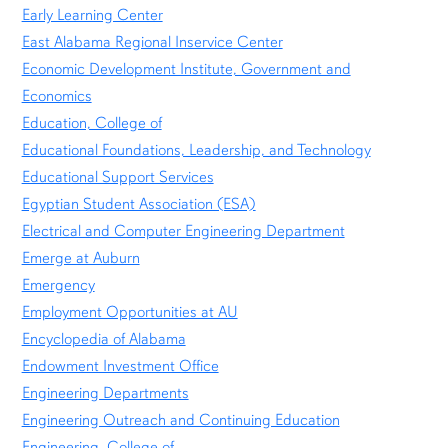
Early Learning Center
East Alabama Regional Inservice Center
Economic Development Institute, Government and
Economics
Education, College of
Educational Foundations, Leadership, and Technology
Educational Support Services
Egyptian Student Association (ESA)
Electrical and Computer Engineering Department
Emerge at Auburn
Emergency
Employment Opportunities at AU
Encyclopedia of Alabama
Endowment Investment Office
Engineering Departments
Engineering Outreach and Continuing Education
Engineering, College of