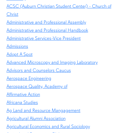
ACSC (Auburn Christian Student Center) - Church of
Christ
Administrative and Professional Assembly
Administrative and Professional Handbook
Administrative Services-Vice President
Admissions
Adopt A Spot
Advanced Microscopy and Imaging Laboratory
Advisors and Counselors Caucus
Aerospace Engineering
Aerospace Quality, Academy of
Affirmative Action
Africana Studies
Ag Land and Resource Mangagement
Agricultural Alumni Association
Agricultural Economics and Rural Sociology