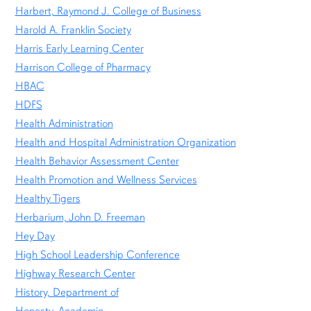
Harbert, Raymond J. College of Business
Harold A. Franklin Society
Harris Early Learning Center
Harrison College of Pharmacy
HBAC
HDFS
Health Administration
Health and Hospital Administration Organization
Health Behavior Assessment Center
Health Promotion and Wellness Services
Healthy Tigers
Herbarium, John D. Freeman
Hey Day
High School Leadership Conference
Highway Research Center
History, Department of
Honesty, Academic