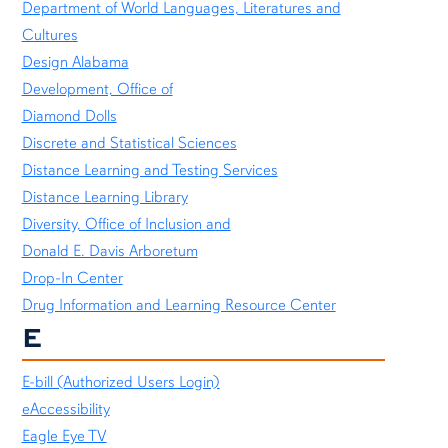
Department of World Languages, Literatures and
Cultures
Design Alabama
Development, Office of
Diamond Dolls
Discrete and Statistical Sciences
Distance Learning and Testing Services
Distance Learning Library
Diversity, Office of Inclusion and
Donald E. Davis Arboretum
Drop-In Center
Drug Information and Learning Resource Center
E
E-bill (Authorized Users Login)
eAccessibility
Eagle Eye TV