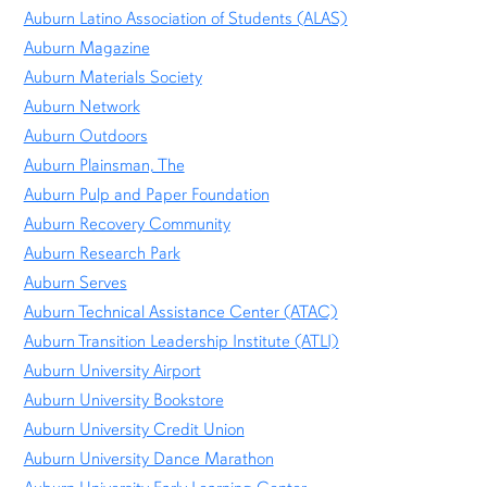
Auburn Latino Association of Students (ALAS)
Auburn Magazine
Auburn Materials Society
Auburn Network
Auburn Outdoors
Auburn Plainsman, The
Auburn Pulp and Paper Foundation
Auburn Recovery Community
Auburn Research Park
Auburn Serves
Auburn Technical Assistance Center (ATAC)
Auburn Transition Leadership Institute (ATLI)
Auburn University Airport
Auburn University Bookstore
Auburn University Credit Union
Auburn University Dance Marathon