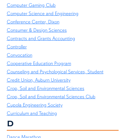
Computer Gaming Club
Computer Science and Engineering
Conference Center, Dixon
Consumer & Design Sciences
Contracts and Grants Accounting
Controller
Convocation
Cooperative Education Program
Counseling and Psychological Services, Student
Credit Union, Auburn University
Crop, Soil and Environmental Sciences
Crop, Soil and Environmental Sciences Club
Cupola Engineering Society
Curriculum and Teaching
D
Dance Marathon