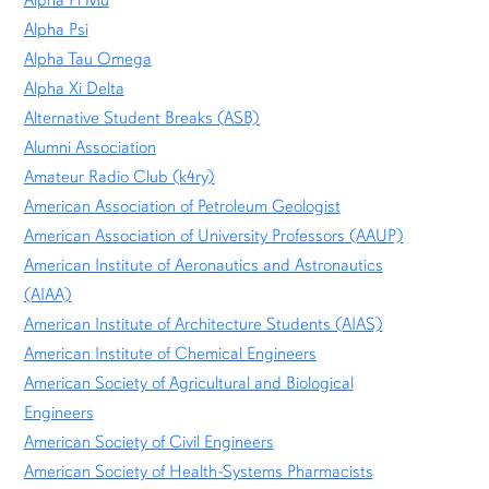
Alpha Pi Mu
Alpha Psi
Alpha Tau Omega
Alpha Xi Delta
Alternative Student Breaks (ASB)
Alumni Association
Amateur Radio Club (k4ry)
American Association of Petroleum Geologist
American Association of University Professors (AAUP)
American Institute of Aeronautics and Astronautics
(AIAA)
American Institute of Architecture Students (AIAS)
American Institute of Chemical Engineers
American Society of Agricultural and Biological
Engineers
American Society of Civil Engineers
American Society of Health-Systems Pharmacists