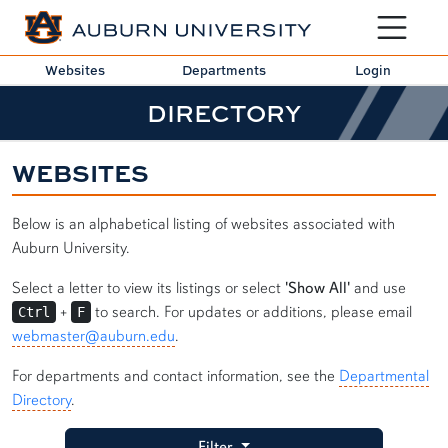
Toggle sit
Websites
Departments
Login
DIRECTORY
WEBSITES
Below is an alphabetical listing of websites associated with
Auburn University.
Select a letter to view its listings or select
'Show All'
and use
+
to search. For updates or additions, please email
Ctrl
F
webmaster@auburn.edu
.
For departments and contact information, see the
Departmental
Directory
.
Filter