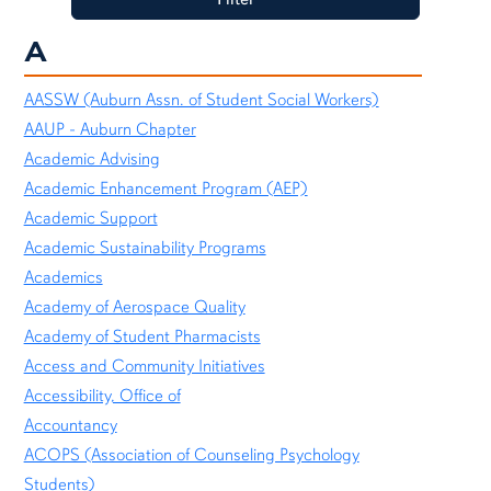
A
AASSW (Auburn Assn. of Student Social Workers)
AAUP - Auburn Chapter
Academic Advising
Academic Enhancement Program (AEP)
Academic Support
Academic Sustainability Programs
Academics
Academy of Aerospace Quality
Academy of Student Pharmacists
Access and Community Initiatives
Accessibility, Office of
Accountancy
ACOPS (Association of Counseling Psychology
Students)