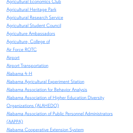
Agricultural Economics Club
Agricultural Heritage Park
Agricultural Research Service
Agricultural Student Council
Agriculture Ambassadors
Agriculture, College of
Air Force ROTC
Airport
Airport Transportation
Alabama 4-H
Alabama Agricultural Experiment Station
Alabama Association for Behavior Analysis
Alabama Association of Higher Education Diversity
Organizations (ALAHEDO)
Alabama Association of Public Personnel Administrators
(AAPPA)
Alabama Cooperative Extension System