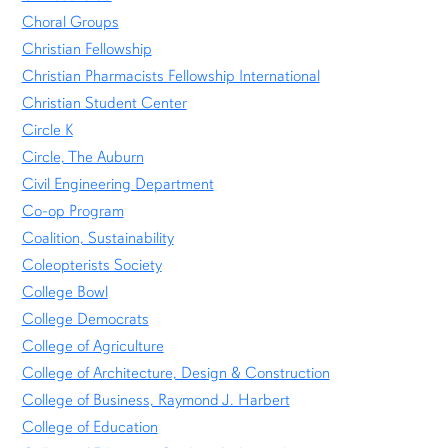
Choral Groups
Christian Fellowship
Christian Pharmacists Fellowship International
Christian Student Center
Circle K
Circle, The Auburn
Civil Engineering Department
Co-op Program
Coalition, Sustainability
Coleopterists Society
College Bowl
College Democrats
College of Agriculture
College of Architecture, Design & Construction
College of Business, Raymond J. Harbert
College of Education