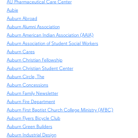
AU Pharmaceutical Care Center
Aubie
Auburn Abroad
Auburn Alumni Association
Auburn American Indian Association (AAIA)
Auburn Association of Student Social Workers
Auburn Cares
Auburn Christian Fellowship
Auburn Christian Student Center
Auburn Circle, The
Auburn Concessions
Auburn Family Newsletter
Auburn Fire Department
Auburn First Baptist Church College Ministry (AFBC)
Auburn Flyers Bicycle Club
Auburn Green Builders
Auburn Industrial Design