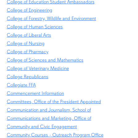
College of Education Student Ambassadors
College of Engineering
College of Forestry, Wildlife and Environment
College of Human Sciences
College of Liberal Arts
College of Nursing
College of Pharmacy
College of Sciences and Mathematics
College of Veterinary Medicine
College Republicans
Collegiate FFA
Commencement Information
Committees, Office of the President Appointed
Communication and Journalism, School of
Communications and Marketing, Office of
Community and Civic Engagement
Community Courses - Outreach Program Office