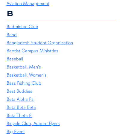
Aviation Management
B
Badminton Club
Band
Bangladesh Student Organization
Baptist Campus Ministries
Baseball
Basketball, Men's
Basketball, Women's
Bass Fishing Club
Best Buddies
Beta Alpha Psi
Beta Beta Beta
Beta Theta Pi
Bicycle Club, Auburn Flyers
Big Event