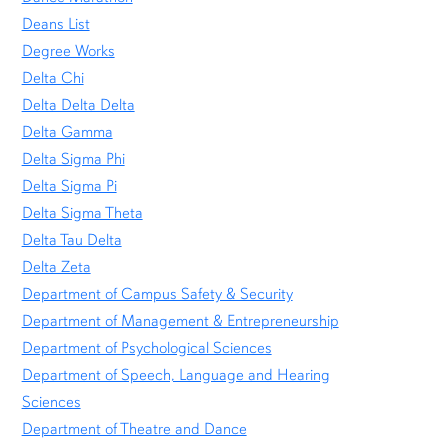
Deans List
Degree Works
Delta Chi
Delta Delta Delta
Delta Gamma
Delta Sigma Phi
Delta Sigma Pi
Delta Sigma Theta
Delta Tau Delta
Delta Zeta
Department of Campus Safety & Security
Department of Management & Entrepreneurship
Department of Psychological Sciences
Department of Speech, Language and Hearing
Sciences
Department of Theatre and Dance