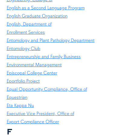
English as a Second Language Program
English Graduate Organization
English, Department of
Enrollment Services
Entomology and Plant Pathology Department
Entomology Club
Entrepreneurship and Family Business
Environmental Management
Episcopal College Center
Eportfolio Project
Equal Opportunity Compliance, Office of
Equestrian
Eta Kappa Nu
Executive Vice President, Office of
Export Compliance Officer
F