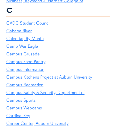
Business, Raymond J. Harbert College of
C
CADC Student Council
Cahaba River
Calendar, By Month
Camp War Eagle
Campus Crusade
Campus Food Pantry
Campus Information
Campus Kitchens Project at Auburn University
Campus Recreation
Campus Safety & Security, Department of
Campus Sports
Campus Webcams
Cardinal Key
Career Center, Auburn University