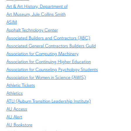
Art & Art History, Department of
Art Museum, Jule Collins Smith
ASIM
Asphalt Technology Center
Associated Builders and Contractors (ABC)
Associated General Contractors Builders Guild
Association for Computing Machinery
Association for Continuing Higher Education
Association for Counseling Psychology Students
Association for Women in Science (AWIS)
Athletic Tickets
Athletics
ATLI (Auburn Transition Leadership Institute)
AU Access
AU Alert
AU Bookstore