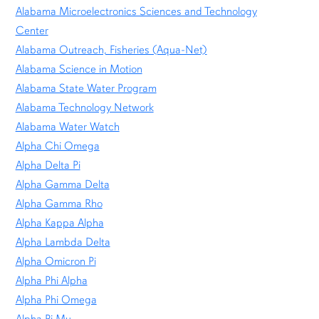
Alabama Microelectronics Sciences and Technology
Center
Alabama Outreach, Fisheries (Aqua-Net)
Alabama Science in Motion
Alabama State Water Program
Alabama Technology Network
Alabama Water Watch
Alpha Chi Omega
Alpha Delta Pi
Alpha Gamma Delta
Alpha Gamma Rho
Alpha Kappa Alpha
Alpha Lambda Delta
Alpha Omicron Pi
Alpha Phi Alpha
Alpha Phi Omega