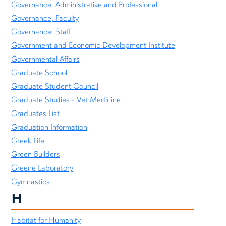
Governance, Administrative and Professional
Governance, Faculty
Governance, Staff
Government and Economic Development Institute
Governmental Affairs
Graduate School
Graduate Student Council
Graduate Studies - Vet Medicine
Graduates List
Graduation Information
Greek Life
Green Builders
Greene Laboratory
Gymnastics
H
Habitat for Humanity