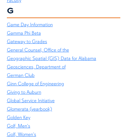
Faculty
G
Game Day Information
Gamma Phi Beta
Gateway to Grades
General Counsel, Office of the
Geographic Spatial (GIS) Data for Alabama
Geosciences, Department of
German Club
Ginn College of Engineering
Giving to Auburn
Global Service Initiative
Glomerata (yearbook)
Golden Key
Golf, Men's
Golf, Women's