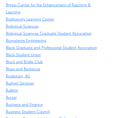
Biggio Center for the Enhancement of Teaching &
Learning
Biodiversity Learning Center
Biological Sciences
Biological Sciences Graduate Student Association
Biosystems Engineering
Black Graduate and Professional Student Association
Black Student Union
Block and Bridle Club
Blues and Barbecue
Bookstore, AU
Budget Services
Bulletin
Bursar
Business and Finance
Business Student Council