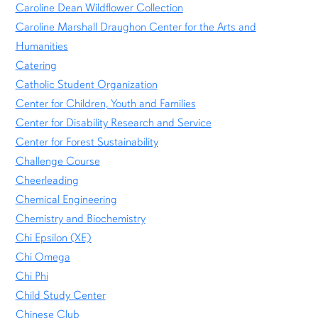
Caroline Dean Wildflower Collection
Caroline Marshall Draughon Center for the Arts and
Humanities
Catering
Catholic Student Organization
Center for Children, Youth and Families
Center for Disability Research and Service
Center for Forest Sustainability
Challenge Course
Cheerleading
Chemical Engineering
Chemistry and Biochemistry
Chi Epsilon (XE)
Chi Omega
Chi Phi
Child Study Center
Chinese Club