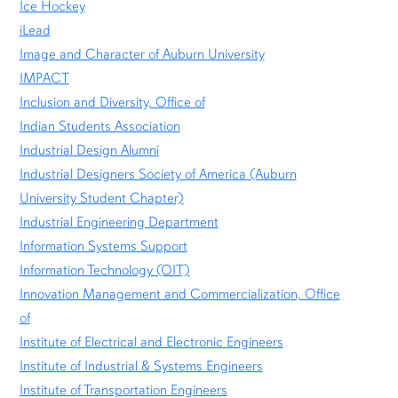
Ice Hockey
iLead
Image and Character of Auburn University
IMPACT
Inclusion and Diversity, Office of
Indian Students Association
Industrial Design Alumni
Industrial Designers Society of America (Auburn
University Student Chapter)
Industrial Engineering Department
Information Systems Support
Information Technology (OIT)
Innovation Management and Commercialization, Office
of
Institute of Electrical and Electronic Engineers
Institute of Industrial & Systems Engineers
Institute of Transportation Engineers