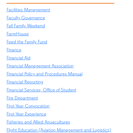
Facilities Management
Faculty Governance
Fall Family Weekend
FarmHouse
Feed the Family Fund
Finance
Financial Aid
Financial Management Association
Financial Policy and Procedures Manual
Financial Reporting
Financial Services, Office of Student
Fire Department
First Year Convocation
First Year Experience
Fisheries and Allied Aquacultures
Flight Education (Aviation Management and Logistics)