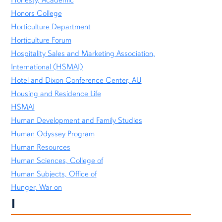
Honors College
Horticulture Department
Horticulture Forum
Hospitality Sales and Marketing Association,
International (HSMAI)
Hotel and Dixon Conference Center, AU
Housing and Residence Life
HSMAI
Human Development and Family Studies
Human Odyssey Program
Human Resources
Human Sciences, College of
Human Subjects, Office of
Hunger, War on
I