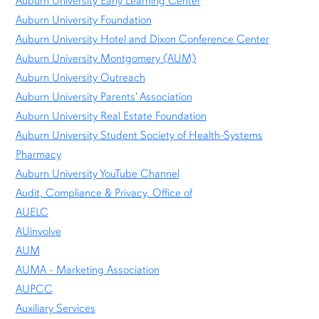
Auburn University Early Learning Center
Auburn University Foundation
Auburn University Hotel and Dixon Conference Center
Auburn University Montgomery (AUM)
Auburn University Outreach
Auburn University Parents' Association
Auburn University Real Estate Foundation
Auburn University Student Society of Health-Systems
Pharmacy
Auburn University YouTube Channel
Audit, Compliance & Privacy, Office of
AUELC
AUinvolve
AUM
AUMA - Marketing Association
AUPCC
Auxiliary Services