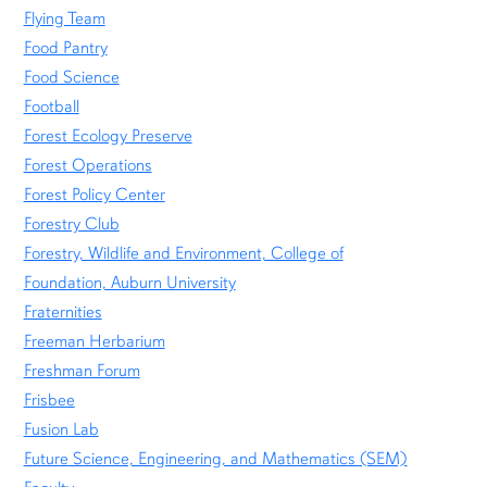
Flying Team
Food Pantry
Food Science
Football
Forest Ecology Preserve
Forest Operations
Forest Policy Center
Forestry Club
Forestry, Wildlife and Environment, College of
Foundation, Auburn University
Fraternities
Freeman Herbarium
Freshman Forum
Frisbee
Fusion Lab
Future Science, Engineering, and Mathematics (SEM)