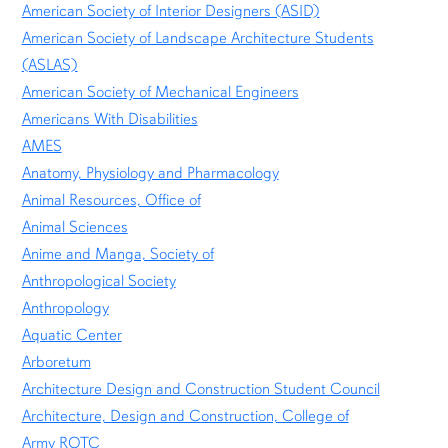
American Society of Interior Designers (ASID)
American Society of Landscape Architecture Students
(ASLAS)
American Society of Mechanical Engineers
Americans With Disabilities
AMES
Anatomy, Physiology and Pharmacology
Animal Resources, Office of
Animal Sciences
Anime and Manga, Society of
Anthropological Society
Anthropology
Aquatic Center
Arboretum
Architecture Design and Construction Student Council
Architecture, Design and Construction, College of
Army ROTC