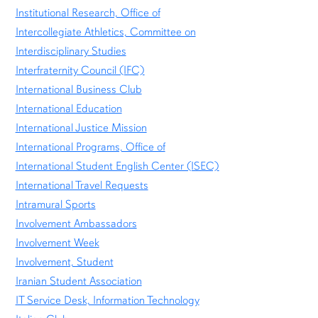
Institutional Research, Office of
Intercollegiate Athletics, Committee on
Interdisciplinary Studies
Interfraternity Council (IFC)
International Business Club
International Education
International Justice Mission
International Programs, Office of
International Student English Center (ISEC)
International Travel Requests
Intramural Sports
Involvement Ambassadors
Involvement Week
Involvement, Student
Iranian Student Association
IT Service Desk, Information Technology